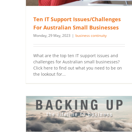
Ten IT Support Issues/Challenges
For Australian Small Businesses
Monday, 29 May, 2023
|
business continuity
What are the top ten IT support issues and
challenges for Australian small businesses?
Click here to find out what you need to be on
the lookout for...