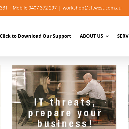
331 | Mobile:0407 372 297
|
workshop@cttwest.com.au
Click to Download Our Support
ABOUT US
SERV