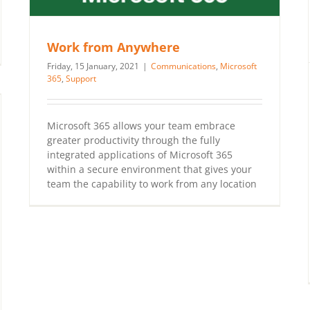
Work from Anywhere
Friday, 15 January, 2021
|
Communications
,
Microsoft
365
,
Support
Microsoft 365 allows your team embrace
greater productivity through the fully
integrated applications of Microsoft 365
within a secure environment that gives your
team the capability to work from any location