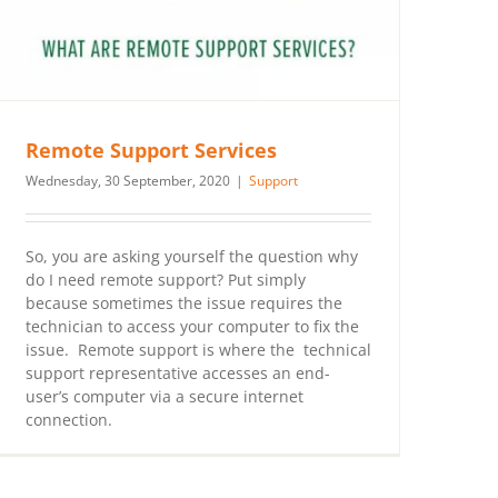
Remote Support Services
Wednesday, 30 September, 2020
|
Support
So, you are asking yourself the question why
do I need remote support? Put simply
because sometimes the issue requires the
technician to access your computer to fix the
issue. Remote support is where the technical
support representative accesses an end-
user’s computer via a secure internet
connection.