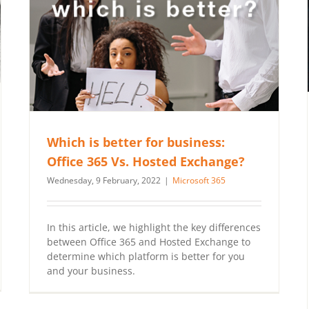
Which is better for business:
Office 365 Vs. Hosted Exchange?
Wednesday, 9 February, 2022
|
Microsoft 365
In this article, we highlight the key differences
between Office 365 and Hosted Exchange to
determine which platform is better for you
and your business.