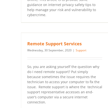
guidance on internet privacy safety tips to
help manage your risk and vulnerability to
cybercrime.
Remote Support Services
Wednesday, 30 September, 2020
|
Support
So, you are asking yourself the question why
do I need remote support? Put simply
because sometimes the issue requires the
technician to access your computer to fix the
issue. Remote support is where the technical
support representative accesses an end-
user’s computer via a secure internet
connection.