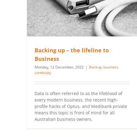
Backing up – the lifeline to
Business
Monday, 12 December, 2022
|
Backup
,
business
continuity
Data is often referred to as the lifeblood of
every modern business, the recent high-
profile hacks of Optus, and Medibank private
means this topic is front of mind for all
Australian business owners.