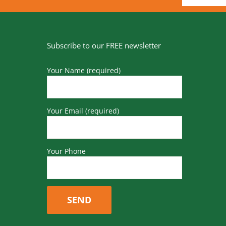
Subscribe to our FREE newsletter
Your Name (required)
Your Email (required)
Your Phone