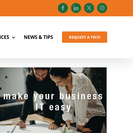
Facebook
LinkedIn
X
Instagram
ICES
NEWS & TIPS
REQUEST A TECH