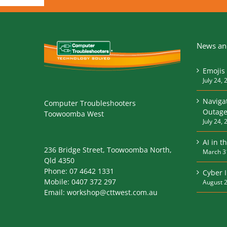
News and
Emojis 
July 24, 
Naviga
Computer Troubleshooters
Outage
Toowoomba West
July 24, 
AI in t
236 Bridge Street, Toowoomba North,
March 3
Qld 4350
Phone:
07 4642 1331
Cyber 
Mobile:
0407 372 297
August 2
Email:
workshop@cttwest.com.au