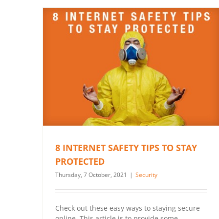
8 INTERNET SAFETY TIPS TO STAY
PROTECTED
Thursday, 7 October, 2021
|
Security
Check out these easy ways to staying secure
online, This article is to provide some