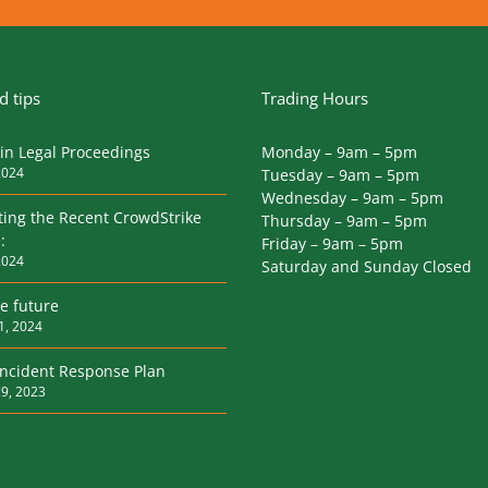
 tips
Trading Hours
in Legal Proceedings
Monday – 9am – 5pm
2024
Tuesday – 9am – 5pm
Wednesday – 9am – 5pm
ting the Recent CrowdStrike
Thursday – 9am – 5pm
:
Friday – 9am – 5pm
2024
Saturday and Sunday Closed
he future
1, 2024
Incident Response Plan
9, 2023