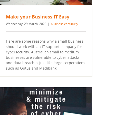
Make your Business IT Easy
Wednesday, 29 March, 2023
|
business continuity
Here are some reasons why a small business
should work with an IT support company for
cybersecurity. Australian small to medium
businesses are vulnerable to cyber-attacks
and data breaches just like large corporations
such as Optus and Medibank.