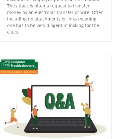
The attack is often a request to transfer
money by an electronic transfer or wire. Often
including no attachments or links meaning
one has to be very diligent in looking for the
clues.