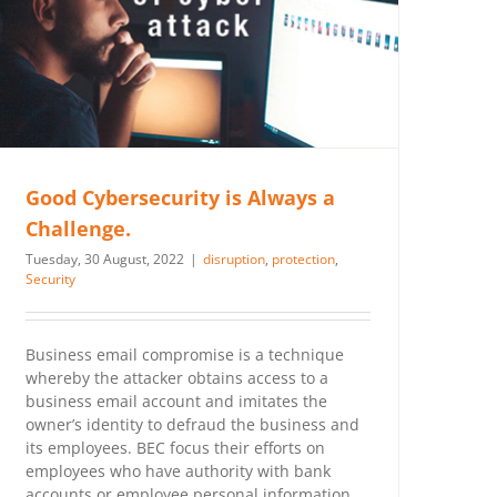
Good Cybersecurity is Always a
Challenge.
Tuesday, 30 August, 2022
|
disruption
,
protection
,
Security
Business email compromise is a technique
whereby the attacker obtains access to a
business email account and imitates the
owner’s identity to defraud the business and
its employees. BEC focus their efforts on
employees who have authority with bank
accounts or employee personal information.