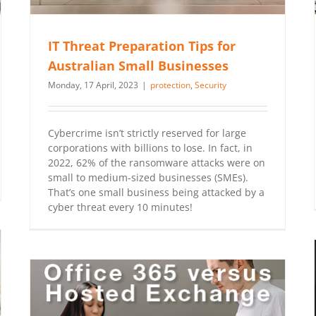
IT Threat Preparation Tips for
Australian Small Businesses
Monday, 17 April, 2023
|
protection
,
Security
Cybercrime isn’t strictly reserved for large
corporations with billions to lose. In fact, in
2022, 62% of the ransomware attacks were on
small to medium-sized businesses (SMEs).
That’s one small business being attacked by a
cyber threat every 10 minutes!