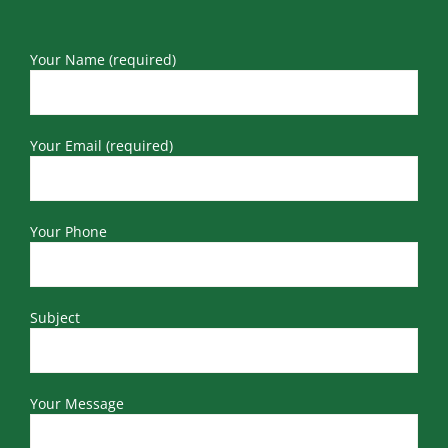
Your Name (required)
Your Email (required)
Your Phone
Subject
Your Message