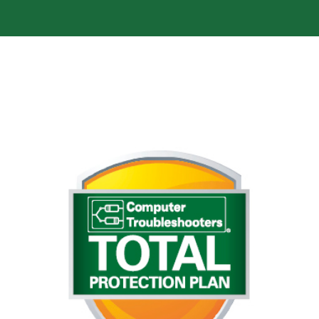
Avoid computer catastrophes
Early warning system – on the health and
performance of your computer for potential
hardware/software issues. Anti-virus – Webroot
software. Anti-spyware – Malwarebytes pro
software. For a full list of what our Total Protection
for more information or
click here
Plan covers just
on the button below to get in touch.