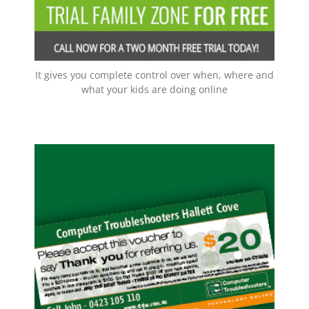
EMAIL NOW!
It gives you complete control over when, where and
what your kids are doing online
Spread The Word
For every client you refer us to, that becomes a new
customer to us, we will send you a $20 voucher –
you can save them up and use in one go –
maximum saved vouchers in one transaction is
$100. So that means $100 off your next service,
AND THE BEST THING –
repair, or onsite visit.
THERE IS NO EXPIRY DATE!!