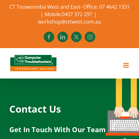
Skip
CT Toowoomba West and East- Office: 07 4642 1331
to
| Mobile:0407 372 297
|
content
workshop@cttwest.com.au
Facebook
LinkedIn
X
Instagram
Contact Us
Get In Touch With Our Team