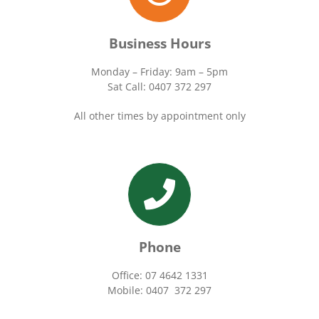
Business Hours
Monday – Friday: 9am – 5pm
Sat Call: 0407 372 297
All other times by appointment only
Phone
Office: 07 4642 1331
Mobile: 0407 372 297