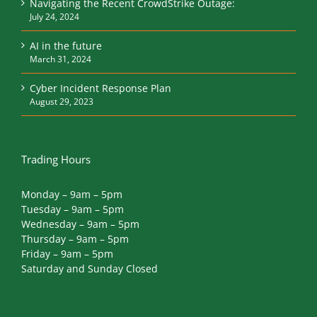
Navigating the Recent CrowdStrike Outage:
July 24, 2024
AI in the future
March 31, 2024
Cyber Incident Response Plan
August 29, 2023
Trading Hours
Monday – 9am – 5pm
Tuesday – 9am – 5pm
Wednesday – 9am – 5pm
Thursday – 9am – 5pm
Friday – 9am – 5pm
Saturday and Sunday Closed