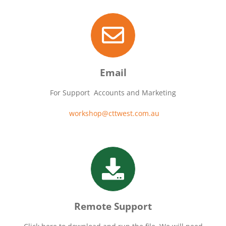
Email
For Support Accounts and Marketing
workshop@cttwest.com.au
Remote Support