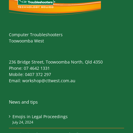
Computer Troubleshooters
Toowoomba West
236 Bridge Street, Toowoomba North, Qld 4350
Phone:
07 4642 1331
Mobile:
0407 372 297
Email:
workshop@cttwest.com.au
News and tips
Emojis in Legal Proceedings
July 24, 2024