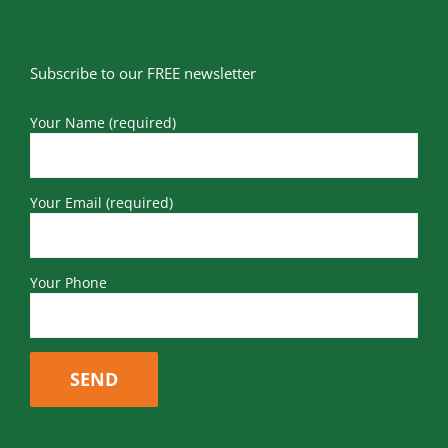
Subscribe to our FREE newsletter
Your Name (required)
Your Email (required)
Your Phone