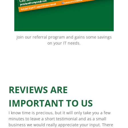
EMAIL NOW!
Join our referral program and gains some savings
on your IT needs.
REVIEWS ARE
IMPORTANT TO US
I know time is precious, but it will only take you a few
minutes to leave a short testimonial and as a small
business we would really appreciate your input. There