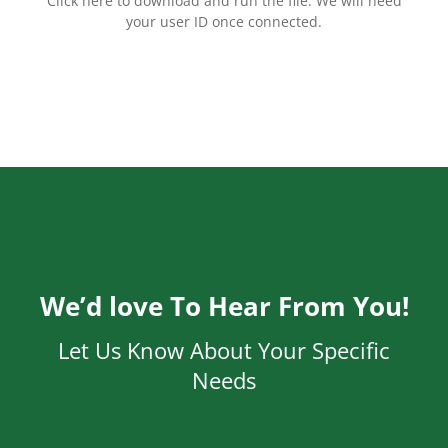
Click here to download and run the file. We will need
your user ID once connected.
We’d love To Hear From You!
Let Us Know About Your Specific
Needs