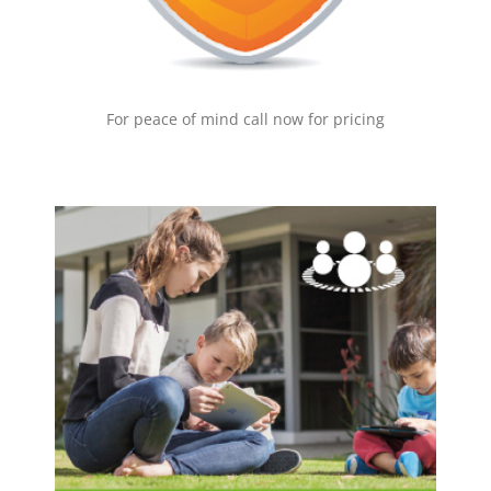
EMAIL NOW!
For peace of mind call now for pricing
Family Zone
Statistics show that –
50% of kids hide their online activity
39% of kids have no privacy settings
49% of teens regret online activity
40% of children have accessed porn
for more information on what we can do
Click here
for you, or email us now by clicking on the button
below.