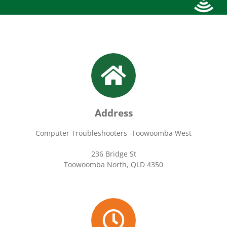
Address
Computer Troubleshooters -Toowoomba West
236 Bridge St
Toowoomba North, QLD 4350