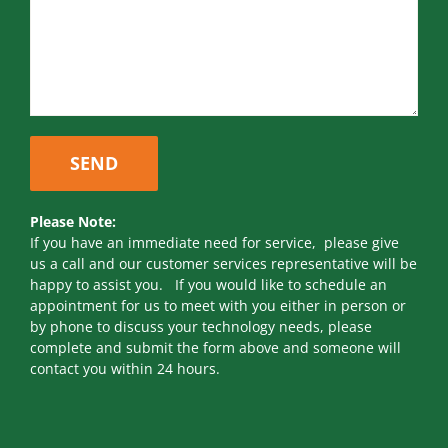
Please Note:
If you have an immediate need for service, please give
us a call and our customer services representative will be
happy to assist you. If you would like to schedule an
appointment for us to meet with you either in person or
by phone to discuss your technology needs, please
complete and submit the form above and someone will
contact you within 24 hours.