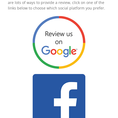
are lots of ways to provide a review, click on one of the
links below to choose which social platform you prefer.