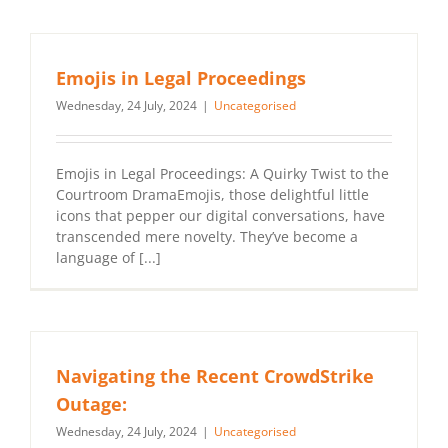
Emojis in Legal Proceedings
Wednesday, 24 July, 2024
|
Uncategorised
Emojis in Legal Proceedings: A Quirky Twist to the
Courtroom DramaEmojis, those delightful little
icons that pepper our digital conversations, have
transcended mere novelty. They’ve become a
language of [...]
Navigating the Recent CrowdStrike
Outage:
Wednesday, 24 July, 2024
|
Uncategorised