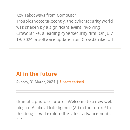
Key Takeaways from Computer
TroubleshootersRecently, the cybersecurity world
was shaken by a significant event involving
CrowdStrike, a leading cybersecurity firm. On July
19, 2024, a software update from CrowdStrike [...]
AI in the future
Sunday, 31 March, 2024
|
Uncategorised
dramatic photo of future Welcome to a new web
blog on Artificial Intelligence (AI) in the future! In
this blog, it will explore the latest advancements
[...]