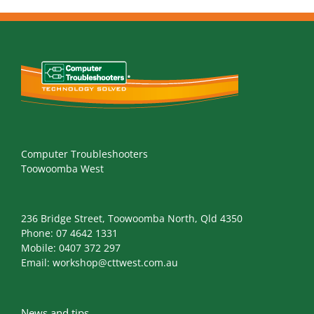
Computer Troubleshooters
Toowoomba West
236 Bridge Street, Toowoomba North, Qld 4350
Phone:
07 4642 1331
Mobile:
0407 372 297
Email:
workshop@cttwest.com.au
News and tips