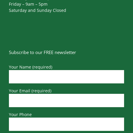
Friday – 9am – 5pm
Saturday and Sunday Closed
Subscribe to our FREE newsletter
Your Name (required)
Your Email (required)
Your Phone