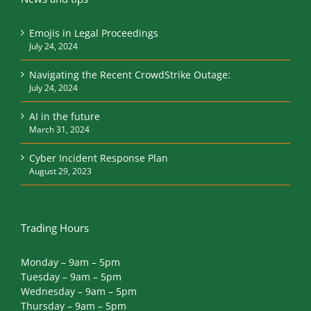
Emojis in Legal Proceedings
July 24, 2024
Navigating the Recent CrowdStrike Outage:
July 24, 2024
AI in the future
March 31, 2024
Cyber Incident Response Plan
August 29, 2023
Trading Hours
Monday – 9am – 5pm
Tuesday – 9am – 5pm
Wednesday – 9am – 5pm
Thursday – 9am – 5pm